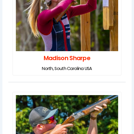
Madison Sharpe
North, South Carolina USA