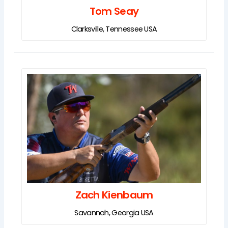
Tom Seay
Clarksville, Tennessee USA
Zach Kienbaum
Savannah, Georgia USA