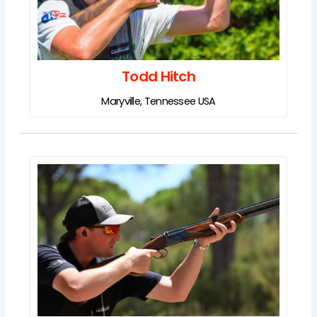
Todd Hitch
Maryville, Tennessee USA