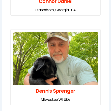
Connor Daniel
Statesboro, Georgia USA
Dennis Sprenger
Milwaukee WI, USA