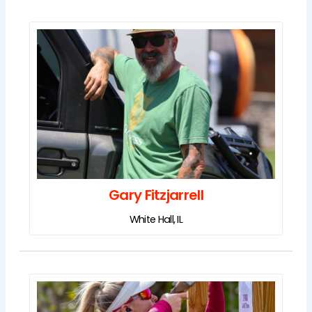
Gary Fitzjarrell
White Hall, IL