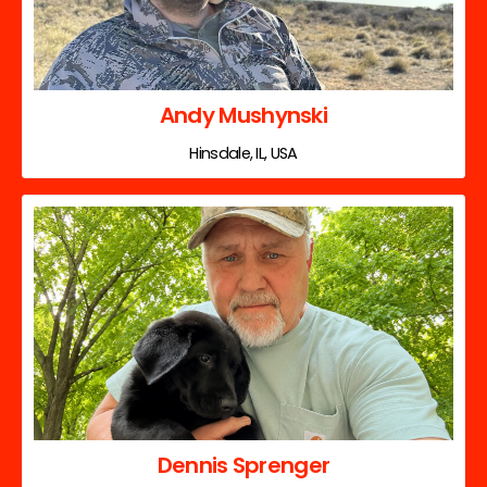
Andy Mushynski
Hinsdale, IL, USA
Dennis Sprenger