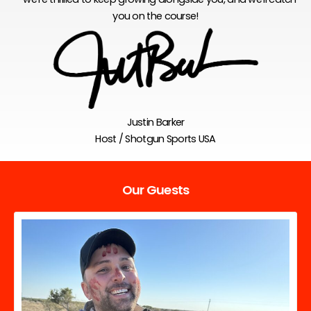
you on the course!
Justin Barker
Host / Shotgun Sports USA
Our Guests