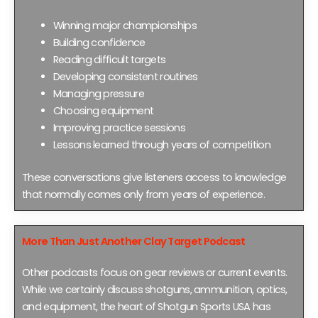
Winning major championships
Building confidence
Reading difficult targets
Developing consistent routines
Managing pressure
Choosing equipment
Improving practice sessions
Lessons learned through years of competition
These conversations give listeners access to knowledge
that normally comes only from years of experience.
More Than Just Another Clay Target Podcast
Other podcasts focus on gear reviews or current events.
While we certainly discuss shotguns, ammunition, optics,
and equipment, the heart of Shotgun Sports USA has