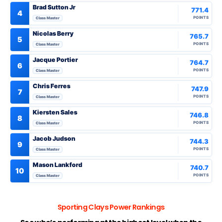
Brad Sutton Jr
771.4
4
POINTS
Class Master
Nicolas Berry
765.7
5
POINTS
Class Master
Jacque Portier
764.7
6
POINTS
Class Master
Chris Ferres
747.9
7
POINTS
Class Master
Kiersten Sales
746.8
8
POINTS
Class Master
Jacob Judson
744.3
9
POINTS
Class Master
Mason Lankford
740.7
10
POINTS
Class Master
Sporting Clays Power Rankings