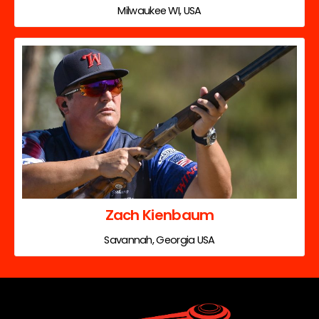
Milwaukee WI, USA
Zach Kienbaum
Savannah, Georgia USA