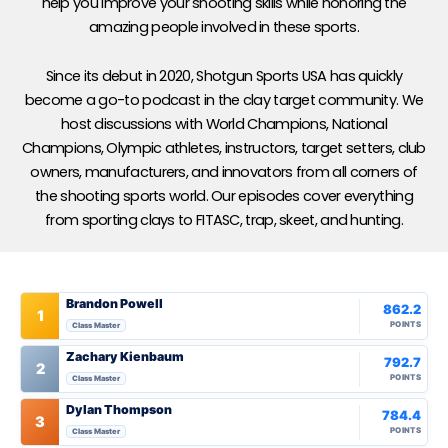
help you improve your shooting skills while honoring the
amazing people involved in these sports.
Since its debut in 2020, Shotgun Sports USA has quickly
become a go-to podcast in the clay target community. We
host discussions with World Champions, National
Champions, Olympic athletes, instructors, target setters, club
owners, manufacturers, and innovators from all corners of
the shooting sports world. Our episodes cover everything
from sporting clays to FITASC, trap, skeet, and hunting.
Brandon Powell
862.2
1
POINTS
Class Master
Zachary Kienbaum
792.7
2
POINTS
Class Master
Dylan Thompson
784.4
3
POINTS
Class Master