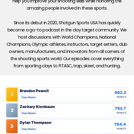
help you improve your shooting skills while honoring the
amazing people involved in these sports.
Since its debut in 2020, Shotgun Sports USA has quickly
become a go-to podcast in the clay target community. We
host discussions with World Champions, National
Champions, Olympic athletes, instructors, target setters, club
owners, manufacturers, and innovators from all corners of
the shooting sports world. Our episodes cover everything
from sporting clays to FITASC, trap, skeet, and hunting.
Brandon Powell
862.2
1
POINTS
Class Master
Zachary Kienbaum
792.7
2
POINTS
Class Master
Dylan Thompson
784.4
3
POINTS
Class Master