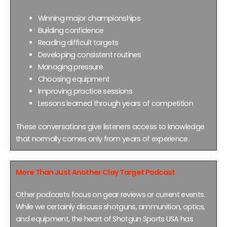
Winning major championships
Building confidence
Reading difficult targets
Developing consistent routines
Managing pressure
Choosing equipment
Improving practice sessions
Lessons learned through years of competition
These conversations give listeners access to knowledge
that normally comes only from years of experience.
More Than Just Another Clay Target Podcast
Other podcasts focus on gear reviews or current events.
While we certainly discuss shotguns, ammunition, optics,
and equipment, the heart of Shotgun Sports USA has