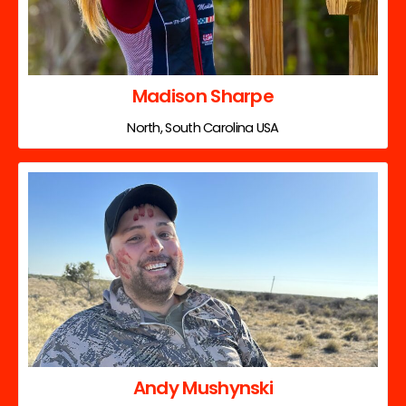
Madison Sharpe
North, South Carolina USA
Andy Mushynski