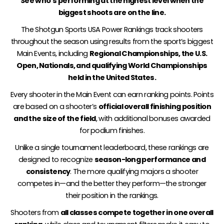
See who’s performing at the highest level when the
biggest shoots are on the line.
The Shotgun Sports USA Power Rankings track shooters
throughout the season using results from the sport’s biggest
Main Events, including
Regional Championships, the U.S.
Open, Nationals, and qualifying World Championships
held in the United States.
Every shooter in the Main Event can earn ranking points. Points
are based on a shooter’s
official overall finishing position
and the size of the field
, with additional bonuses awarded
for podium finishes.
Unlike a single tournament leaderboard, these rankings are
designed to recognize
season-long performance and
consistency
. The more qualifying majors a shooter
competes in—and the better they perform—the stronger
their position in the rankings.
Shooters from
all classes compete together in one overall