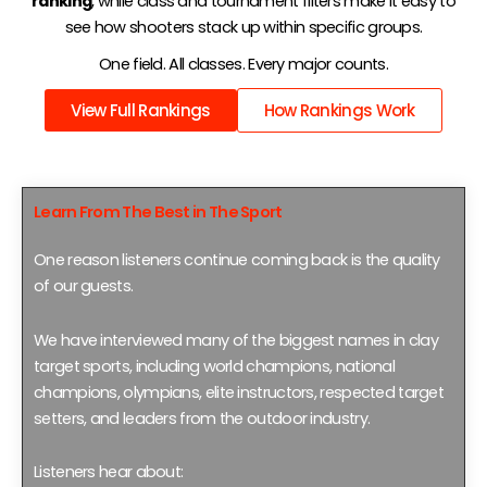
ranking
, while class and tournament filters make it easy to
see how shooters stack up within specific groups.
One field. All classes. Every major counts.
View Full Rankings
How Rankings Work
Learn From The Best in The Sport
One reason listeners continue coming back is the quality
of our guests.
We have interviewed many of the biggest names in clay
target sports, including world champions, national
champions, olympians, elite instructors, respected target
setters, and leaders from the outdoor industry.
Listeners hear about: