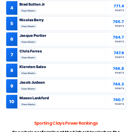
Brad Sutton Jr
771.4
4
POINTS
Class Master
Nicolas Berry
765.7
5
POINTS
Class Master
Jacque Portier
764.7
6
POINTS
Class Master
Chris Ferres
747.9
7
POINTS
Class Master
Kiersten Sales
746.8
8
POINTS
Class Master
Jacob Judson
744.3
9
POINTS
Class Master
Mason Lankford
740.7
10
POINTS
Class Master
Sporting Clays Power Rankings