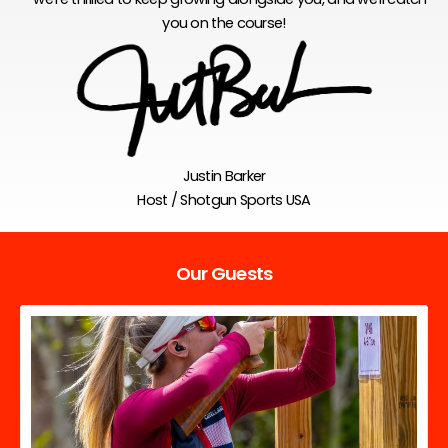
you on the course!
Justin Barker
Host / Shotgun Sports USA
Our Guests