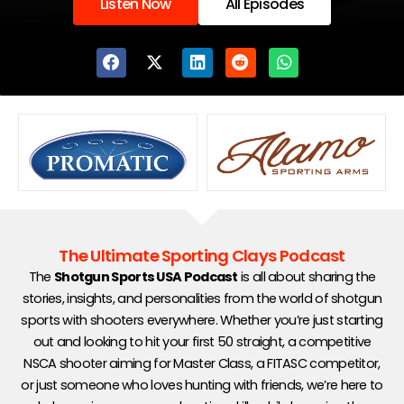
Listen Now
All Episodes
Showing
slide
2
of
5
The Ultimate Sporting Clays Podcast
The
Shotgun Sports USA Podcast
is all about sharing the
stories, insights, and personalities from the world of shotgun
sports with shooters everywhere. Whether you’re just starting
out and looking to hit your first 50 straight, a competitive
NSCA shooter aiming for Master Class, a FITASC competitor,
or just someone who loves hunting with friends, we’re here to