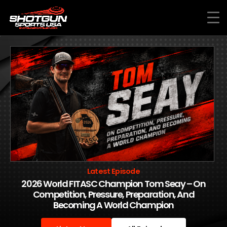
Skip
to
content
Latest Episode
2026 World FITASC Champion Tom Seay – On
Competition, Pressure, Preparation, And
Becoming A World Champion