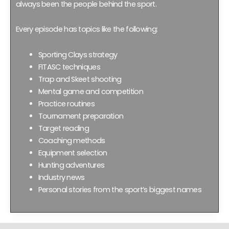
always been the people behind the sport.
Every episode has topics like the following:
Sporting Clays strategy
FITASC techniques
Trap and Skeet shooting
Mental game and competition
Practice routines
Tournament preparation
Target reading
Coaching methods
Equipment selection
Hunting adventures
Industry news
Personal stories from the sport’s biggest names