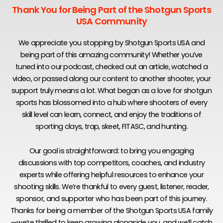
Thank You for Being Part of the Shotgun Sports
USA Community
We appreciate you stopping by Shotgun Sports USA and
being part of this amazing community! Whether you’ve
tuned into our podcast, checked out an article, watched a
video, or passed along our content to another shooter, your
support truly means a lot. What began as a love for shotgun
sports has blossomed into a hub where shooters of every
skill level can learn, connect, and enjoy the traditions of
sporting clays, trap, skeet, FITASC, and hunting.
Our goal is straightforward: to bring you engaging
discussions with top competitors, coaches, and industry
experts while offering helpful resources to enhance your
shooting skills. We’re thankful to every guest, listener, reader,
sponsor, and supporter who has been part of this journey.
Thanks for being a member of the Shotgun Sports USA family
—we’re thrilled to keep growing alongside you, and we’ll catch