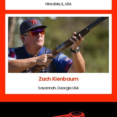
Hinsdale, IL, USA
Zach Kienbaum
Savannah, Georgia USA