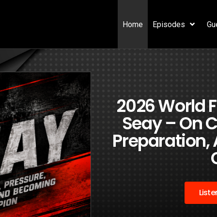
Home
Episodes
Gu
2026 World
Seay – On C
Preparation,
List