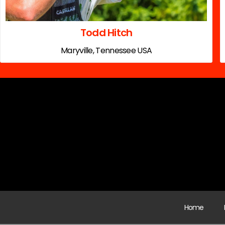
Todd Hitch
Maryville, Tennessee USA
Home