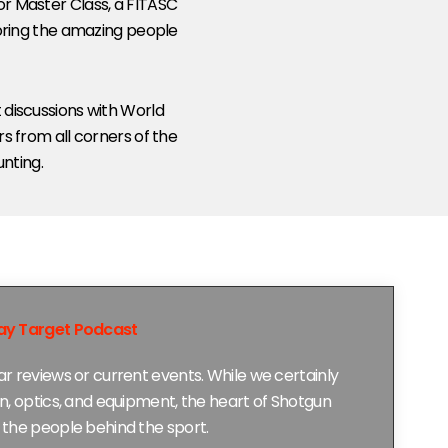
for Master Class, a FITASC
noring the amazing people
 discussions with World
s from all corners of the
unting.
ay Target Podcast
r reviews or current events. While we certainly
n, optics, and equipment, the heart of Shotgun
the people behind the sport.