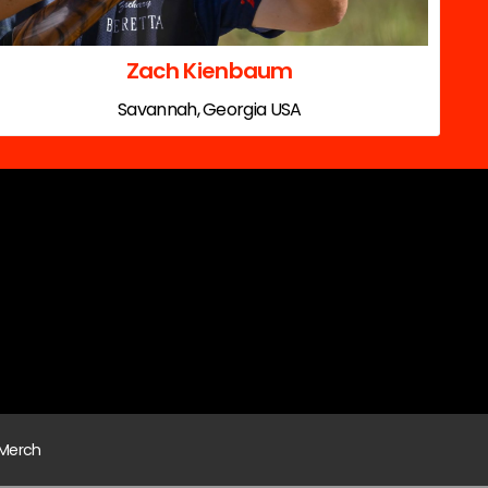
Zach Kienbaum
Savannah, Georgia USA
Merch