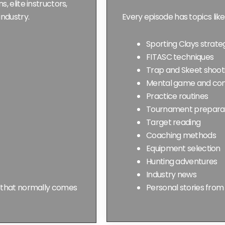
 elite instructors,
industry.
Every episode has topics like
Sporting Clays strate
FITASC techniques
Trap and Skeet shoot
Mental game and com
Practice routines
Tournament prepara
Target reading
Coaching methods
Equipment selection
Hunting adventures
Industry news
e that normally comes
Personal stories from