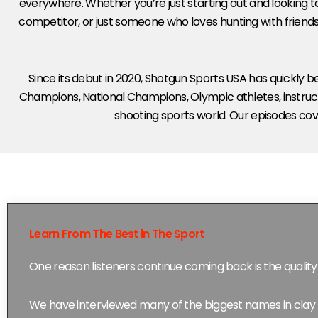
everywhere. Whether you’re just starting out and looking to
competitor, or just someone who loves hunting with friends
Since its debut in 2020, Shotgun Sports USA has quickly
Champions, National Champions, Olympic athletes, instruct
shooting sports world. Our episodes cove
Learn From The Best in The Sport
One reason listeners continue coming back is the quality 
We have interviewed many of the biggest names in clay 