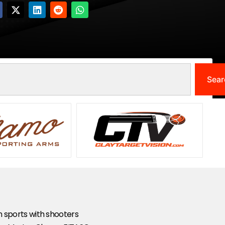
Sear
un sports with shooters