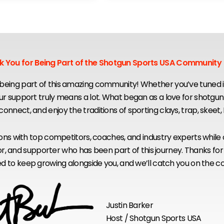
k You for Being Part of the Shotgun Sports USA Community
eing part of this amazing community! Whether you’ve tuned in
our support truly means a lot. What began as a love for shotgu
, connect, and enjoy the traditions of sporting clays, trap, skeet
sions with top competitors, coaches, and industry experts while
ponsor, and supporter who has been part of this journey. Thanks
led to keep growing alongside you, and we’ll catch you on the c
Justin Barker
Host / Shotgun Sports USA