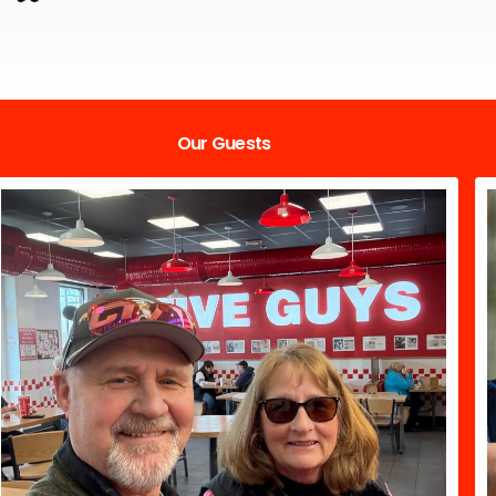
Our Guests