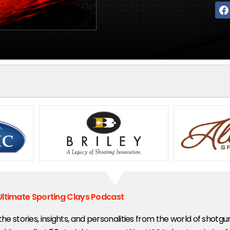
Ultimate Sporting Clays Podcast
 the stories, insights, and personalities from the world of shotg