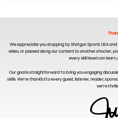
Than
We appreciate you stopping by Shotgun Sports USA and b
video, or passed along our content to another shooter, y
every skill level can learn
Our goal is straightforward: to bring you engaging discus
skills. We’re thankful to every guest, listener, reader, s
we’re thril