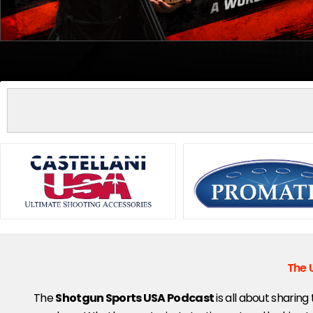
Search
Showing
slide
2
of
5
The 
The
Shotgun Sports USA Podcast
is all about sharing