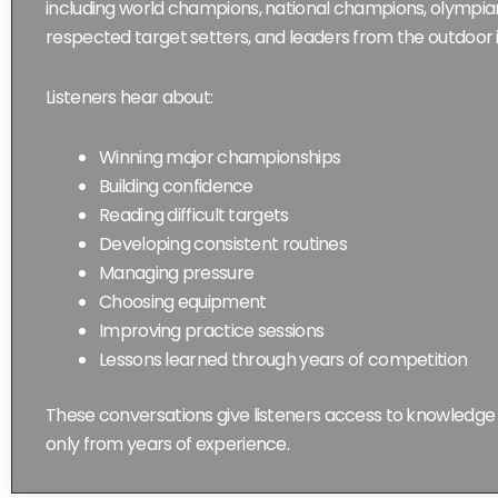
including world champions, national champions, olympians,
respected target setters, and leaders from the outdoor 
Listeners hear about:
Winning major championships
Building confidence
Reading difficult targets
Developing consistent routines
Managing pressure
Choosing equipment
Improving practice sessions
Lessons learned through years of competition
These conversations give listeners access to knowledg
only from years of experience.