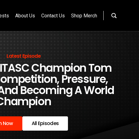
ests
About Us
Contact Us
Shop Merch
Latest Episode
 FITASC Champion Tom
ompetition, Pressure,
 And Becoming A World
Champion
en Now
All Episodes