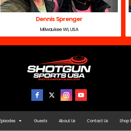
Dennis Sprenger
Milwaukee WI, USA
Episodes
Guests
About Us
Contact Us
Shop 