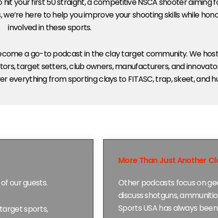
 hit your first 50 straight, a competitive NSCA shooter aiming 
, we’re here to help you improve your shooting skills while ho
involved in these sports.
 become a go-to podcast in the clay target community. We host
ors, target setters, club owners, manufacturers, and innovator
r everything from sporting clays to FITASC, trap, skeet, and h
More Than Just Another Cl
of our guests.
Other podcasts focus on gea
discuss shotguns, ammunitio
Sports USA has always been 
target sports,