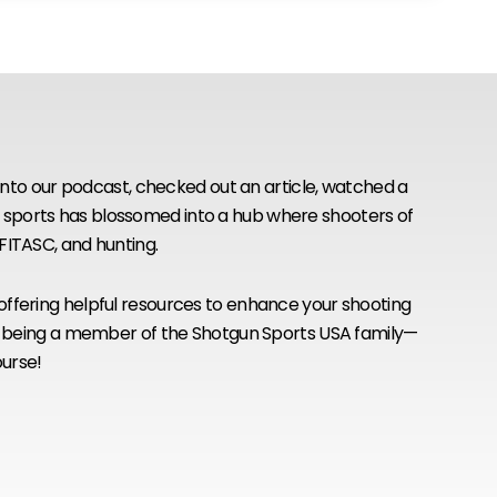
to our podcast, checked out an article, watched a
n sports has blossomed into a hub where shooters of
, FITASC, and hunting.
 offering helpful resources to enhance your shooting
 for being a member of the Shotgun Sports USA family—
ourse!