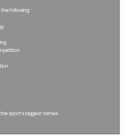
 the following:
gy
ing
petition
tion
 the sport’s biggest names