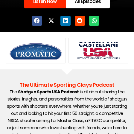
Listen Now
All Episodes
Showing
slide
2
of
5
The Ultimate Sporting Clays Podcast
The
Shotgun Sports USA Podcast
is all about sharing the
stories, insights, and personalities from the world of shotgun
sports with shooters everywhere. Whether you’re just starting
out and looking to hit your first 50 straight, a competitive
NSCA shooter aiming for Master Class, a FITASC competitor,
or just someone who loves hunting with friends, we’re here to