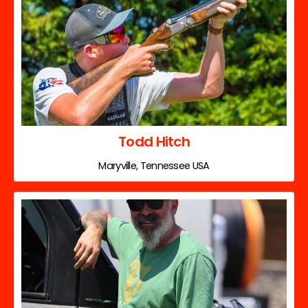
Todd Hitch
Maryville, Tennessee USA