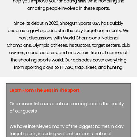
help you improve your shooting skills while honoring the
amazing people involved in these sports.
Since its debut in 2020, Shotgun Sports USA has quickly
become a go-to podcast in the clay target community. We
host discussions with World Champions, National
Champions, Olympic athletes, instructors, target setters, club
owners, manufacturers, and innovators from all corners of
the shooting sports world. Our episodes cover everything
from sporting clays to FITASC, trap, skeet, and hunting.
Learn From The Best in The Sport
One reason listeners continue coming back is the quality
of our guests.
We have interviewed many of the biggest names in clay
target sports, including world champions, national