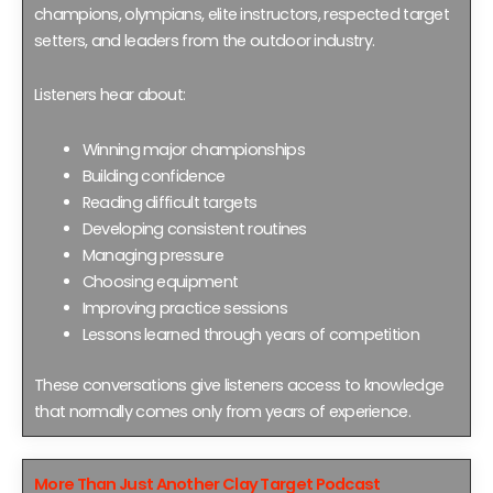
champions, olympians, elite instructors, respected target
setters, and leaders from the outdoor industry.
Listeners hear about:
Winning major championships
Building confidence
Reading difficult targets
Developing consistent routines
Managing pressure
Choosing equipment
Improving practice sessions
Lessons learned through years of competition
These conversations give listeners access to knowledge
that normally comes only from years of experience.
More Than Just Another Clay Target Podcast