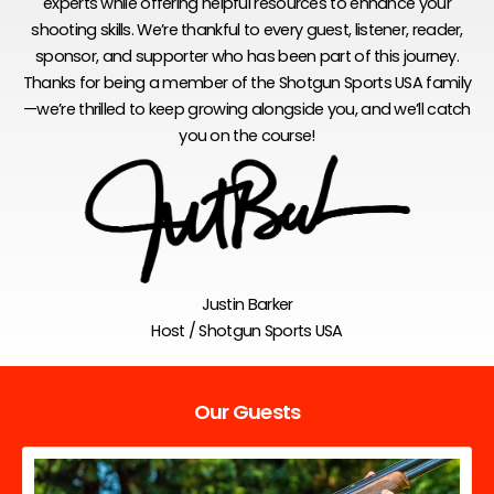
experts while offering helpful resources to enhance your
shooting skills. We’re thankful to every guest, listener, reader,
sponsor, and supporter who has been part of this journey.
Thanks for being a member of the Shotgun Sports USA family
—we’re thrilled to keep growing alongside you, and we’ll catch
you on the course!
Justin Barker
Host / Shotgun Sports USA
Our Guests