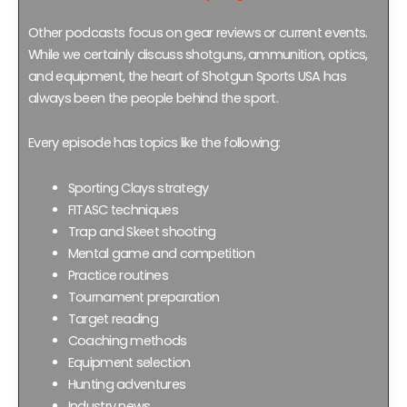
Other podcasts focus on gear reviews or current events.
While we certainly discuss shotguns, ammunition, optics,
and equipment, the heart of Shotgun Sports USA has
always been the people behind the sport.
Every episode has topics like the following:
Sporting Clays strategy
FITASC techniques
Trap and Skeet shooting
Mental game and competition
Practice routines
Tournament preparation
Target reading
Coaching methods
Equipment selection
Hunting adventures
Industry news