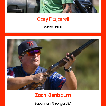
Gary Fitzjarrell
White Hall, IL
Zach Kienbaum
Savannah, Georgia USA