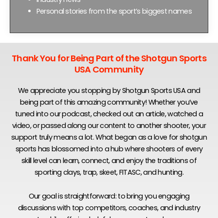
Personal stories from the sport’s biggest names
Thank You for Being Part of the Shotgun Sports
USA Community
We appreciate you stopping by Shotgun Sports USA and
being part of this amazing community! Whether you’ve
tuned into our podcast, checked out an article, watched a
video, or passed along our content to another shooter, your
support truly means a lot. What began as a love for shotgun
sports has blossomed into a hub where shooters of every
skill level can learn, connect, and enjoy the traditions of
sporting clays, trap, skeet, FITASC, and hunting.
Our goal is straightforward: to bring you engaging
discussions with top competitors, coaches, and industry