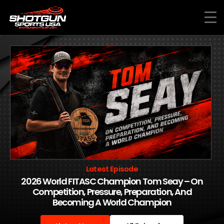
Skip
to
content
Latest Episode
2026 World FITASC Champion Tom Seay – On
Competition, Pressure, Preparation, And
Becoming A World Champion